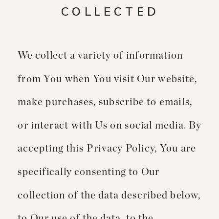
COLLECTED
We collect a variety of information
from You when You visit Our website,
make purchases, subscribe to emails,
or interact with Us on social media. By
accepting this Privacy Policy, You are
specifically consenting to Our
collection of the data described below,
to Our use of the data, to the