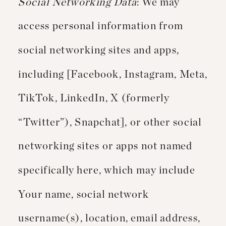
Social Networking Data
: We may
access personal information from
social networking sites and apps,
including [Facebook, Instagram, Meta,
TikTok, LinkedIn, X (formerly
“Twitter”), Snapchat], or other social
networking sites or apps not named
specifically here, which may include
Your name, social network
username(s), location, email address,