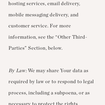
hosting services, email delivery,
mobile messaging delivery, and
customer service. For more
information, see the “Other Third-
Parties” Section, below.
By Law:
We may share Your data as
required by law or to respond to legal
process, including a subpoena, or as
necessary to protect the rights,