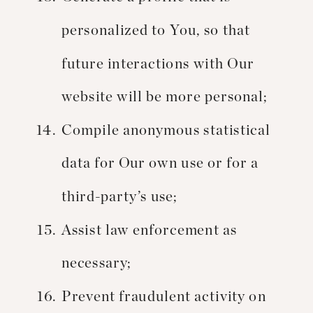
personalized to You, so that
future interactions with Our
website will be more personal;
Compile anonymous statistical
data for Our own use or for a
third-party’s use;
Assist law enforcement as
necessary;
Prevent fraudulent activity on