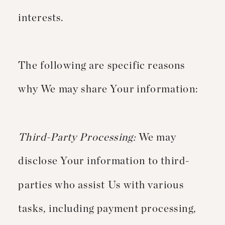
interests.
The following are specific reasons
why We may share Your information:
Third-Party Processing:
We may
disclose Your information to third-
parties who assist Us with various
tasks, including payment processing,