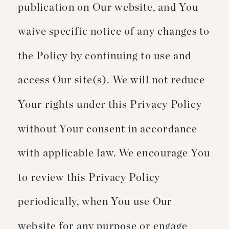
publication on Our website, and You
waive specific notice of any changes to
the Policy by continuing to use and
access Our site(s). We will not reduce
Your rights under this Privacy Policy
without Your consent in accordance
with applicable law. We encourage You
to review this Privacy Policy
periodically, when You use Our
website for any purpose or engage