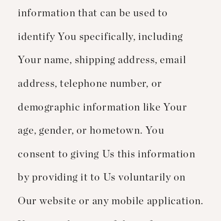
information that can be used to
identify You specifically, including
Your name, shipping address, email
address, telephone number, or
demographic information like Your
age, gender, or hometown. You
consent to giving Us this information
by providing it to Us voluntarily on
Our website or any mobile application.