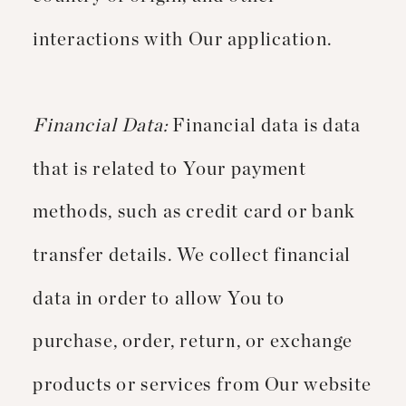
interactions with Our application.
Financial Data:
Financial data is data
that is related to Your payment
methods, such as credit card or bank
transfer details. We collect financial
data in order to allow You to
purchase, order, return, or exchange
products or services from Our website