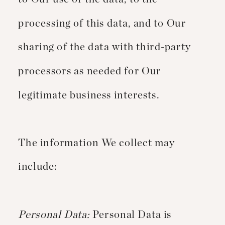
processing of this data, and to Our
sharing of the data with third-party
processors as needed for Our
legitimate business interests.
The information We collect may
include:
Personal Data:
Personal Data is