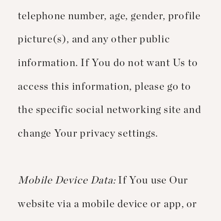
telephone number, age, gender, profile
picture(s), and any other public
information. If You do not want Us to
access this information, please go to
the specific social networking site and
change Your privacy settings.
Mobile Device Data:
If You use Our
website via a mobile device or app, or