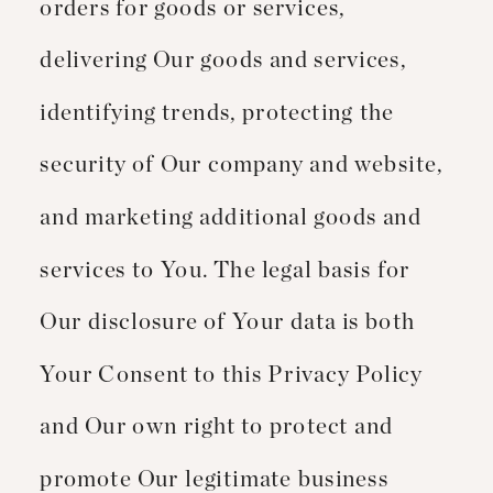
orders for goods or services,
delivering Our goods and services,
identifying trends, protecting the
security of Our company and website,
and marketing additional goods and
services to You. The legal basis for
Our disclosure of Your data is both
Your Consent to this Privacy Policy
and Our own right to protect and
promote Our legitimate business