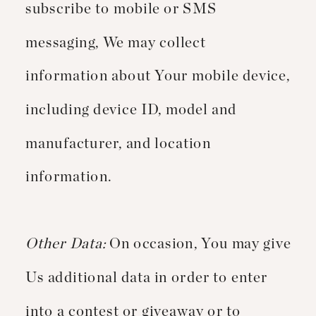
subscribe to mobile or SMS
messaging, We may collect
information about Your mobile device,
including device ID, model and
manufacturer, and location
information.
Other Data:
On occasion, You may give
Us additional data in order to enter
into a contest or giveaway or to