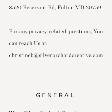
8520 Reservoir Rd, Fulton MD 20759
For any privacy-related questions, You
can reach Us at:
christineb@silverorchardcreative.com
GENERAL