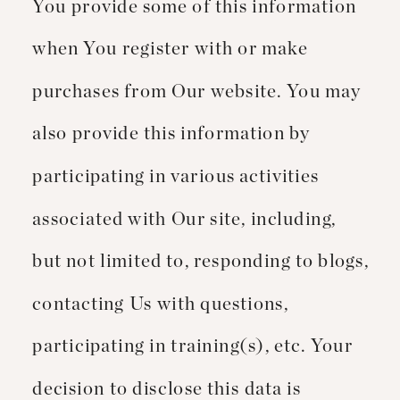
You provide some of this information
when You register with or make
purchases from Our website. You may
also provide this information by
participating in various activities
associated with Our site, including,
but not limited to, responding to blogs,
contacting Us with questions,
participating in training(s), etc. Your
decision to disclose this data is