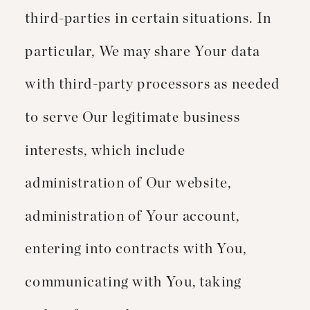
third-parties in certain situations. In
particular, We may share Your data
with third-party processors as needed
to serve Our legitimate business
interests, which include
administration of Our website,
administration of Your account,
entering into contracts with You,
communicating with You, taking