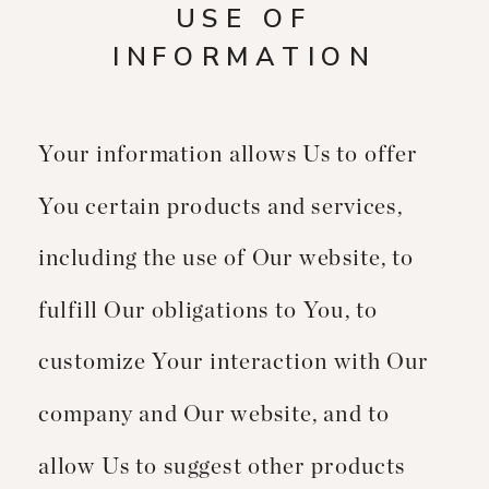
USE OF
INFORMATION
Your information allows Us to offer
You certain products and services,
including the use of Our website, to
fulfill Our obligations to You, to
customize Your interaction with Our
company and Our website, and to
allow Us to suggest other products