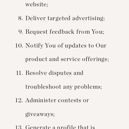
website;
Deliver targeted advertising;
Request feedback from You;
Notify You of updates to Our
product and service offerings;
Resolve disputes and
troubleshoot any problems;
Administer contests or
giveaways;
Generate a profile that is