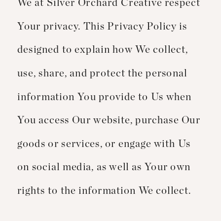
We at Silver Orchard Creative respect
Your privacy. This Privacy Policy is
designed to explain how We collect,
use, share, and protect the personal
information You provide to Us when
You access Our website, purchase Our
goods or services, or engage with Us
on social media, as well as Your own
rights to the information We collect.