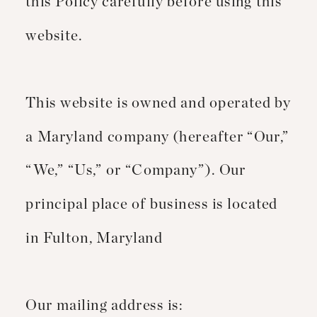
this Policy carefully before using this
website.
This website is owned and operated by
a Maryland company (hereafter “Our,”
“We,” “Us,” or “Company”). Our
principal place of business is located
in Fulton, Maryland
Our mailing address is: