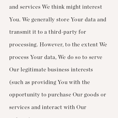
and services We think might interest
You. We generally store Your data and
transmit it to a third-party for
processing. However, to the extent We
process Your data, We do so to serve
Our legitimate business interests
(such as providing You with the
opportunity to purchase Our goods or
services and interact with Our