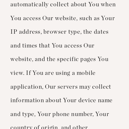
automatically collect about You when
You access Our website, such as Your
IP address, browser type, the dates
and times that You access Our
website, and the specific pages You
view. If You are using a mobile
application, Our servers may collect
information about Your device name
and type, Your phone number, Your
country of origin, and other