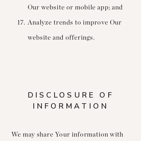
Our website or mobile app; and
Analyze trends to improve Our
website and offerings.
DISCLOSURE OF
INFORMATION
We may share Your information with