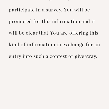
participate in a survey. You will be
prompted for this information and it
will be clear that You are offering this
kind of information in exchange for an
entry into such a contest or giveaway.