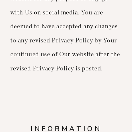
with Us on social media. You are
deemed to have accepted any changes
to any revised Privacy Policy by Your
continued use of Our website after the
revised Privacy Policy is posted.
INFORMATION