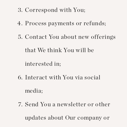
Correspond with You;
Process payments or refunds;
Contact You about new offerings
that We think You will be
interested in;
Interact with You via social
media;
Send You a newsletter or other
updates about Our company or