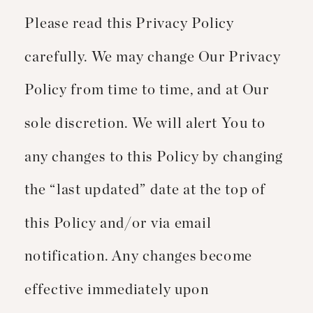
Please read this Privacy Policy
carefully. We may change Our Privacy
Policy from time to time, and at Our
sole discretion. We will alert You to
any changes to this Policy by changing
the “last updated” date at the top of
this Policy and/or via email
notification. Any changes become
effective immediately upon