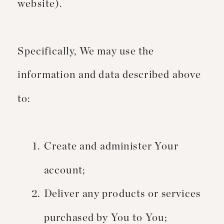
website).
Specifically, We may use the
information and data described above
to:
Create and administer Your
account;
Deliver any products or services
purchased by You to You;