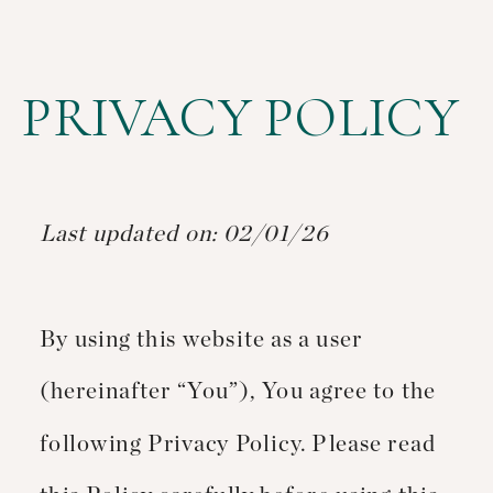
PRIVACY POLICY
Last updated on: 02/01/26
By using this website as a user
(hereinafter “You”), You agree to the
following Privacy Policy. Please read