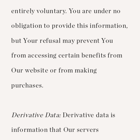
entirely voluntary. You are under no
obligation to provide this information,
but Your refusal may prevent You
from accessing certain benefits from
Our website or from making
purchases.
Derivative Data:
Derivative data is
information that Our servers