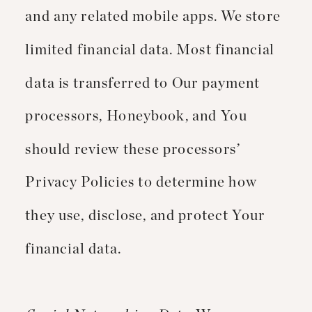
and any related mobile apps. We store
limited financial data. Most financial
data is transferred to Our payment
processors, Honeybook, and You
should review these processors’
Privacy Policies to determine how
they use, disclose, and protect Your
financial data.