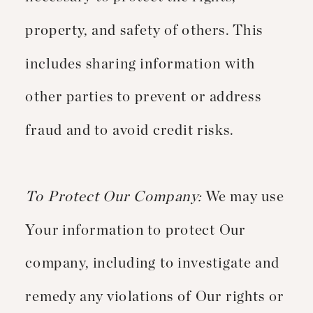
property, and safety of others. This
includes sharing information with
other parties to prevent or address
fraud and to avoid credit risks.
To Protect Our Company:
We may use
Your information to protect Our
company, including to investigate and
remedy any violations of Our rights or