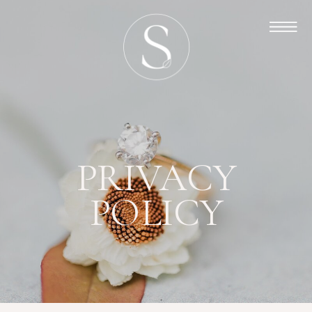
PRIVACY
POLICY