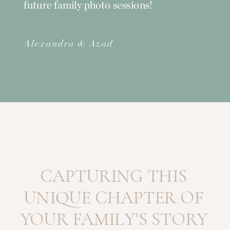
future family photo sessions!
Alexandra & Azad
CAPTURING THIS
UNIQUE CHAPTER OF
YOUR FAMILY'S STORY