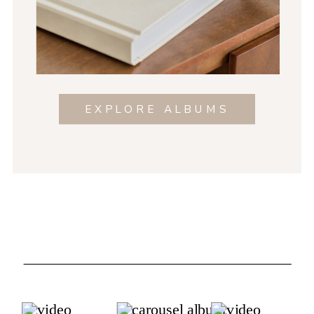
EXPLORE ALBUMS