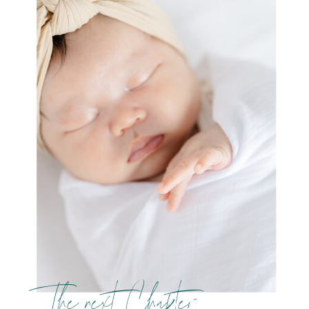
The next Chapter