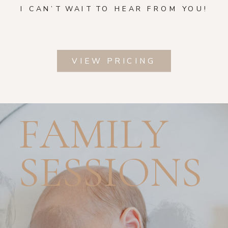
I CAN’T WAIT TO HEAR FROM YOU!
VIEW PRICING
FAMILY
SESSIONS