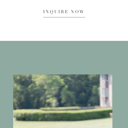
INQUIRE NOW