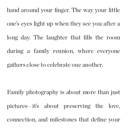
hand around your finger. The way your little
one’s eyes light up when they see you after a
long day. The laughter that fills the room
during a family reunion, where everyone
gathers close to celebrate one another.
Family photography is about more than just
pictures—it’s about preserving the love,
connection, and milestones that define your