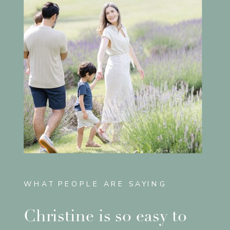
WHAT PEOPLE ARE SAYING
Christine is so easy to