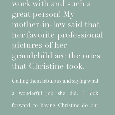
work with and such a
great person! My
mother-in-law said that
her favorite professional
pictures of her
grandchild are the ones
that Christine took.
Calling them fabulous and saying what
a wonderful job she did. I look
forward to having Christine do our