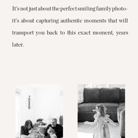
It's not just about the perfect smiling family photo-
it's about capturing authentic moments that will
transport you back to this exact moment, years
later.