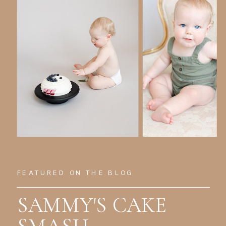
FEATURED ON THE BLOG
SAMMY'S CAKE