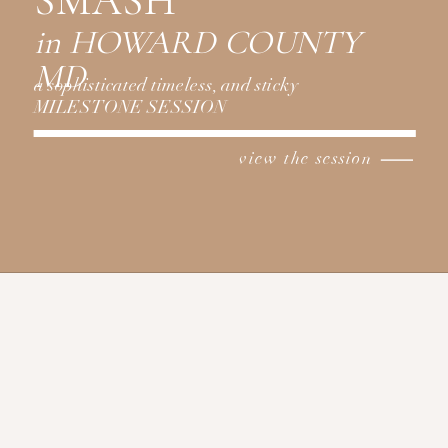
SMASH
in HOWARD COUNTY
MD
a sophisticated timeless, and sticky
MILESTONE SESSION
view the session