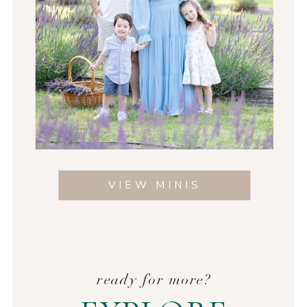
VIEW MINIS
ready for more?