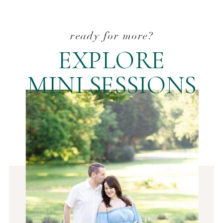
ready for more?
EXPLORE
MINI SESSIONS