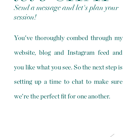
Send a message and let's plan your
session!
You've thoroughly combed through my
website, blog and Instagram feed and
you like what you see. So the next step is
setting up a time to chat to make sure
we're the perfect fit for one another.