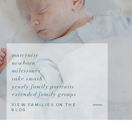
maternity
newborn
milestones
cake smash
yearly family portraits
extended family groups
VIEW FAMILIES ON THE
BLOG