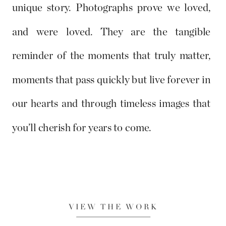
unique story. Photographs prove we loved,
and were loved. They are the tangible
reminder of the moments that truly matter,
moments that pass quickly but live forever in
our hearts and through timeless images that
you’ll cherish for years to come.
VIEW THE WORK