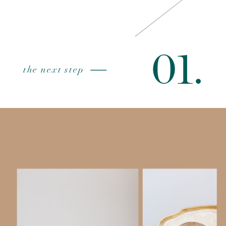
01.
the next step